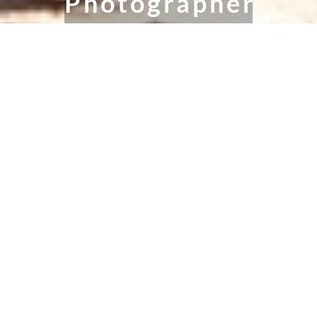
Photographer
Maternity, Newborn & Family