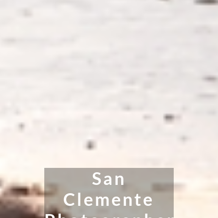
San
Clemente