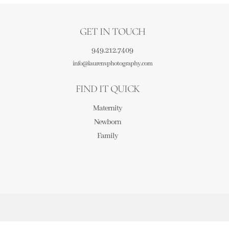
GET IN TOUCH
949.212.7409
info@laurenvphotography.com
FIND IT QUICK
Maternity
Newborn
Family