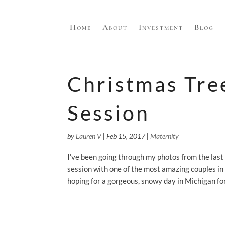
Home
About
Investment
Blog
Christmas Tre
Session
by
Lauren V
|
Feb 15, 2017
|
Maternity
I’ve been going through my photos from the last
session with one of the most amazing couples in
hoping for a gorgeous, snowy day in Michigan for 