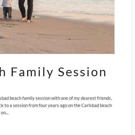
h Family Session
bad beach family session with one of my dearest friends,
ck to a session from four years ago on the Carlsbad beach
on...