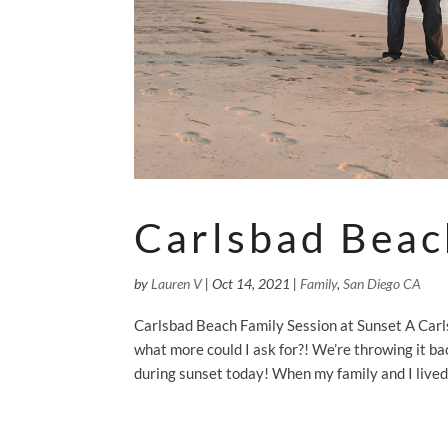
Carlsbad Beac
by
Lauren V
|
Oct 14, 2021
|
Family
,
San Diego CA
Carlsbad Beach Family Session at Sunset A Carls
what more could I ask for?! We’re throwing it ba
during sunset today! When my family and I lived 