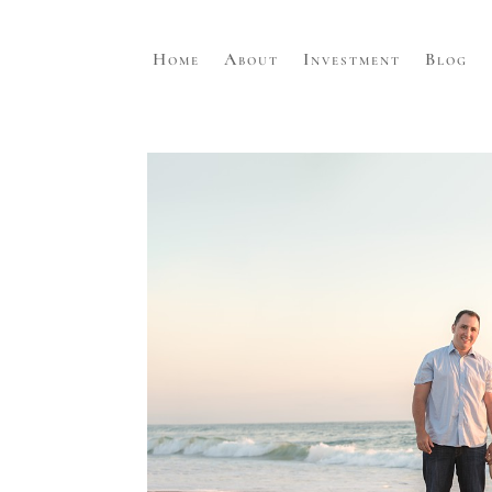
Home
About
Investment
Blog