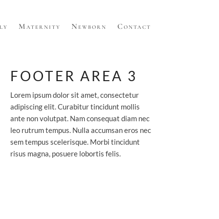
ly
Maternity
Newborn
Contact
FOOTER AREA 3
Lorem ipsum dolor sit amet, consectetur
adipiscing elit. Curabitur tincidunt mollis
ante non volutpat. Nam consequat diam nec
leo rutrum tempus. Nulla accumsan eros nec
sem tempus scelerisque. Morbi tincidunt
risus magna, posuere lobortis felis.