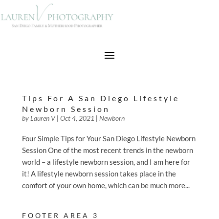
Tips For A San Diego Lifestyle
Newborn Session
by
Lauren V
|
Oct 4, 2021
|
Newborn
Four Simple Tips for Your San Diego Lifestyle Newborn
Session One of the most recent trends in the newborn
world – a lifestyle newborn session, and I am here for
it! A lifestyle newborn session takes place in the
comfort of your own home, which can be much more...
FOOTER AREA 3