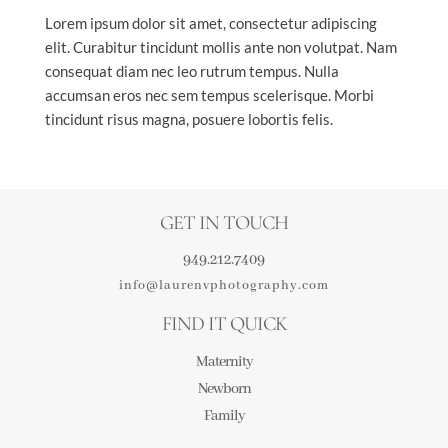
Lorem ipsum dolor sit amet, consectetur adipiscing
elit. Curabitur tincidunt mollis ante non volutpat. Nam
consequat diam nec leo rutrum tempus. Nulla
accumsan eros nec sem tempus scelerisque. Morbi
tincidunt risus magna, posuere lobortis felis.
GET IN TOUCH
949.212.7409
info@laurenvphotography.com
FIND IT QUICK
Maternity
Newborn
Family