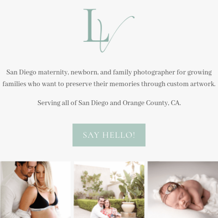
San Diego maternity, newborn, and family photographer for growing
families who want to preserve their memories through custom artwork.
Serving all of San Diego and Orange County, CA.
SAY HELLO!