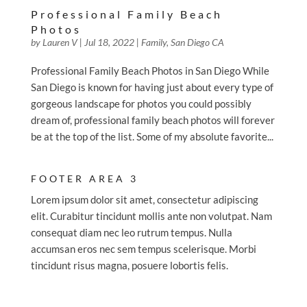
Professional Family Beach
Photos
by
Lauren V
|
Jul 18, 2022
|
Family
,
San Diego CA
Professional Family Beach Photos in San Diego While
San Diego is known for having just about every type of
gorgeous landscape for photos you could possibly
dream of, professional family beach photos will forever
be at the top of the list. Some of my absolute favorite...
FOOTER AREA 3
Lorem ipsum dolor sit amet, consectetur adipiscing
elit. Curabitur tincidunt mollis ante non volutpat. Nam
consequat diam nec leo rutrum tempus. Nulla
accumsan eros nec sem tempus scelerisque. Morbi
tincidunt risus magna, posuere lobortis felis.