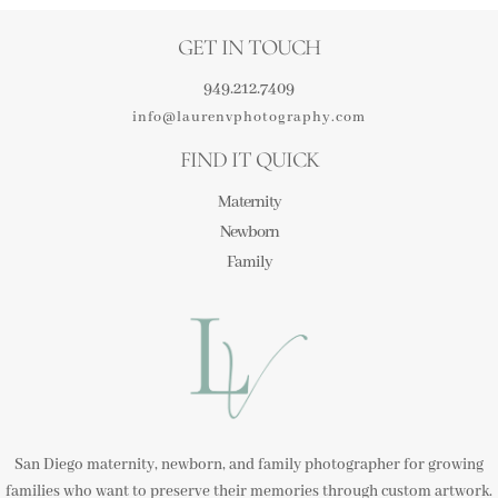
GET IN TOUCH
949.212.7409
info@laurenvphotography.com
FIND IT QUICK
Maternity
Newborn
Family
San Diego maternity, newborn, and family photographer for growing
families who want to preserve their memories through custom artwork.