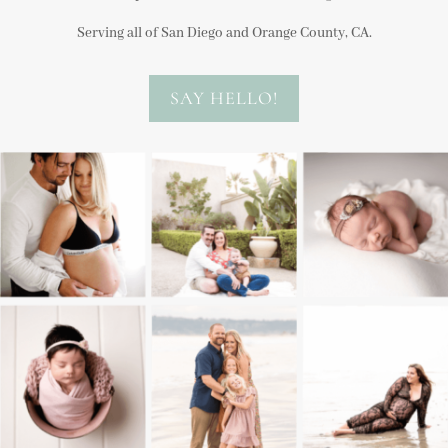
Serving all of San Diego and Orange County, CA.
SAY HELLO!