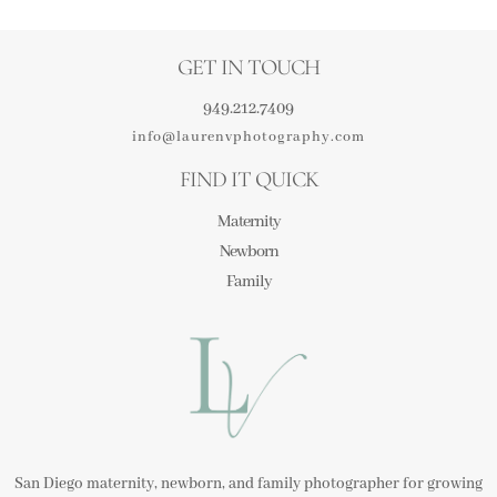
GET IN TOUCH
949.212.7409
info@laurenvphotography.com
FIND IT QUICK
Maternity
Newborn
Family
San Diego maternity, newborn, and family photographer for growing