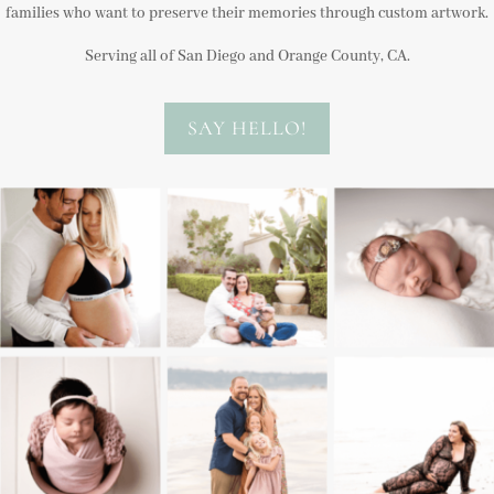
families who want to preserve their memories through custom artwork.
Serving all of San Diego and Orange County, CA.
SAY HELLO!