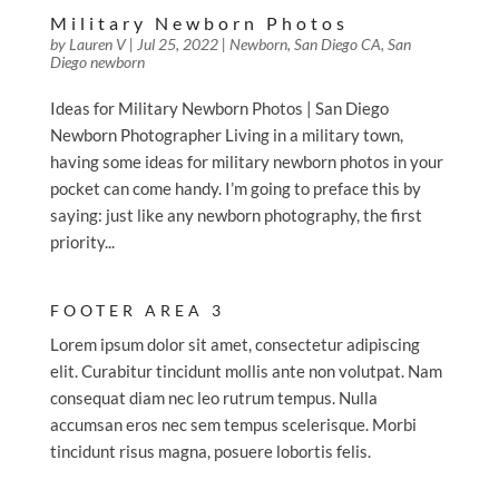
Military Newborn Photos
by
Lauren V
|
Jul 25, 2022
|
Newborn
,
San Diego CA
,
San
Diego newborn
Ideas for Military Newborn Photos | San Diego
Newborn Photographer Living in a military town,
having some ideas for military newborn photos in your
pocket can come handy. I’m going to preface this by
saying: just like any newborn photography, the first
priority...
FOOTER AREA 3
Lorem ipsum dolor sit amet, consectetur adipiscing
elit. Curabitur tincidunt mollis ante non volutpat. Nam
consequat diam nec leo rutrum tempus. Nulla
accumsan eros nec sem tempus scelerisque. Morbi
tincidunt risus magna, posuere lobortis felis.