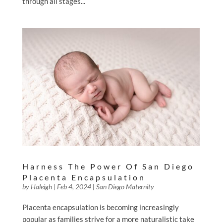
through all stages...
Harness The Power Of San Diego
Placenta Encapsulation
by
Haleigh
|
Feb 4, 2024
|
San Diego Maternity
Placenta encapsulation is becoming increasingly
popular as families strive for a more naturalistic take