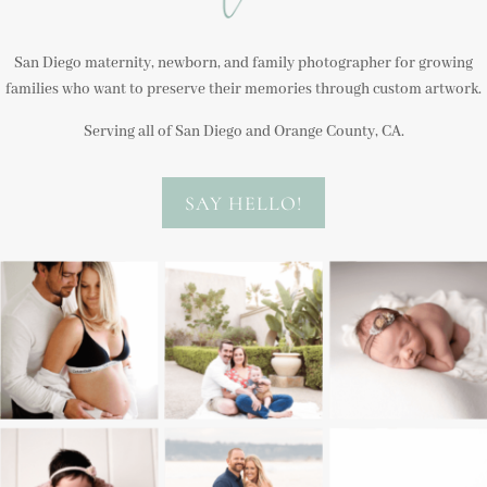
San Diego maternity, newborn, and family photographer for growing
families who want to preserve their memories through custom artwork.
Serving all of San Diego and Orange County, CA.
SAY HELLO!