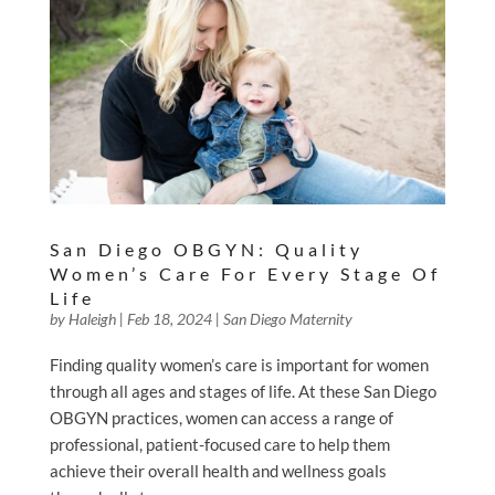
San Diego OBGYN: Quality
Women’s Care For Every Stage Of
Life
by
Haleigh
|
Feb 18, 2024
|
San Diego Maternity
Finding quality women’s care is important for women
through all ages and stages of life. At these San Diego
OBGYN practices, women can access a range of
professional, patient-focused care to help them
achieve their overall health and wellness goals