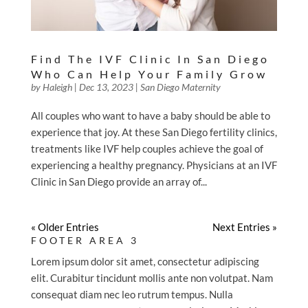
Find The IVF Clinic In San Diego
Who Can Help Your Family Grow
by
Haleigh
|
Dec 13, 2023
|
San Diego Maternity
All couples who want to have a baby should be able to
experience that joy. At these San Diego fertility clinics,
treatments like IVF help couples achieve the goal of
experiencing a healthy pregnancy. Physicians at an IVF
Clinic in San Diego provide an array of...
« Older Entries
Next Entries »
FOOTER AREA 3
Lorem ipsum dolor sit amet, consectetur adipiscing
elit. Curabitur tincidunt mollis ante non volutpat. Nam
consequat diam nec leo rutrum tempus. Nulla