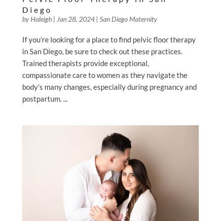
Diego
by
Haleigh
|
Jan 28, 2024
|
San Diego Maternity
If you’re looking for a place to find pelvic floor therapy
in San Diego, be sure to check out these practices.
Trained therapists provide exceptional,
compassionate care to women as they navigate the
body’s many changes, especially during pregnancy and
postpartum. ...