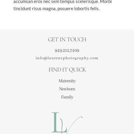
accumsan eros nec sem tempus scelerisque. Morbi
tincidunt risus magna, posuere lobortis felis.
GET IN TOUCH
949.212.7409
info@laurenvphotography.com
FIND IT QUICK
Maternity
Newborn
Family