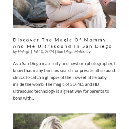
Discover The Magic Of Mommy
And Me Ultrasound In San Diego
by
Haleigh
|
Jul 10, 2024
|
San Diego Maternity
As a San Diego maternity and newborn photographer, I
know that many families search for private ultrasound
clinics to catch a glimpse of their sweet little baby
inside the womb. The magic of 3D, 4D, and HD
ultrasound technology is a great way for parents to
bond with...