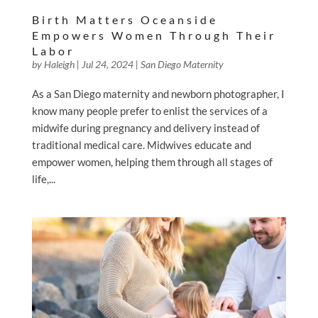
Birth Matters Oceanside
Empowers Women Through Their
Labor
by
Haleigh
|
Jul 24, 2024
|
San Diego Maternity
As a San Diego maternity and newborn photographer, I
know many people prefer to enlist the services of a
midwife during pregnancy and delivery instead of
traditional medical care. Midwives educate and
empower women, helping them through all stages of
life,...