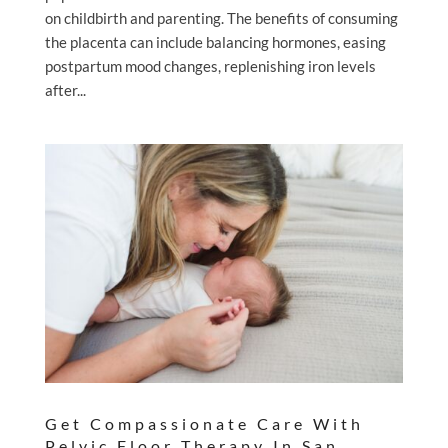
on childbirth and parenting. The benefits of consuming
the placenta can include balancing hormones, easing
postpartum mood changes, replenishing iron levels
after...
Get Compassionate Care With
Pelvic Floor Therapy In San