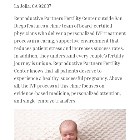
La Jolla, CA 92037
Reproductive Partners Fertility Center outside San
Diego features a clinic team of board-certified
physicians who deliver a personalized IVF treatment
process in a caring, supportive environment that
reduces patient stress and increases success rates.
In addition, they understand every couple’s fertility
journey is unique. Reproductive Partners Fertility
Center knows that all patients deserve to
experience a healthy, successful pregnancy. Above
all, the IVF process at this clinic focuses on
evidence-based medicine, personalized attention,
and single-embryo transfers.