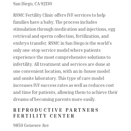
San Diego, CA 92130
RSMC Fertility Clinic offers IVF services to help
families have a baby. The process includes
stimulation through medication and injections, egg
retrieval and sperm collection, fertilization, and
embryo transfer. RSMC in San Diego is the world’s
only one-stop service model where patients
experience the most comprehensive solutions to
infertility. All treatment and services are done at
one convenient location, with an in-house model
and onsite laboratory. This type of care model
increases IVF success rates as well as reduces cost
and time for patients, allowing them to achieve their
dreams of becoming parents more easily.
REPRODUCTIVE PARTNERS
FERTILITY CENTER
9850 Genesee Ave