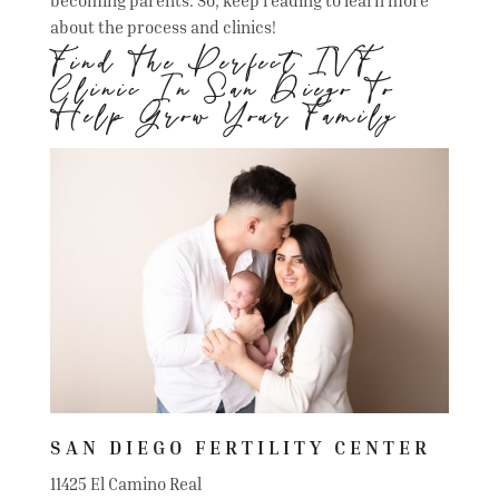
about the process and clinics!
Find The Perfect IVF
Clinic In San Diego To
Help Grow Your Family
SAN DIEGO FERTILITY CENTER
11425 El Camino Real