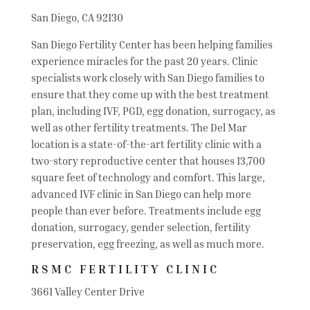
San Diego, CA 92130
San Diego Fertility Center has been helping families
experience miracles for the past 20 years. Clinic
specialists work closely with San Diego families to
ensure that they come up with the best treatment
plan, including IVF, PGD, egg donation, surrogacy, as
well as other fertility treatments. The Del Mar
location is a state-of-the-art fertility clinic with a
two-story reproductive center that houses 13,700
square feet of technology and comfort. This large,
advanced IVF clinic in San Diego can help more
people than ever before. Treatments include egg
donation, surrogacy, gender selection, fertility
preservation, egg freezing, as well as much more.
RSMC FERTILITY CLINIC
3661 Valley Center Drive