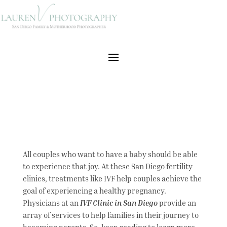
All couples who want to have a baby should be able
to experience that joy. At these San Diego fertility
clinics, treatments like IVF help couples achieve the
goal of experiencing a healthy pregnancy.
Physicians at an
IVF Clinic in San Diego
provide an
array of services to help families in their journey to
becoming parents. So, keep reading to learn more