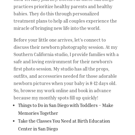
practices prioritize healthy parents and healthy
babies. They do this through personalized
treatment plans to help all couples experience the
miracle of bringing new life into the world.
Before your little one arrives, let’s connect to
discuss their newborn photography session. At my
Southern California studio, I provide families with a
safe and loving environment for their newborn’s
first photo session. My studio has all the props,
outfits, and accessories needed for those adorable
newborn pictures when your baby is 8-12 days old.
So, browse my work online and book in advance
because my monthly spots fill up quickly!
Things to Do in San Diego with Toddlers – Make
Memories Together
Take the Classes You Need at Birth Education
Center in San Diego