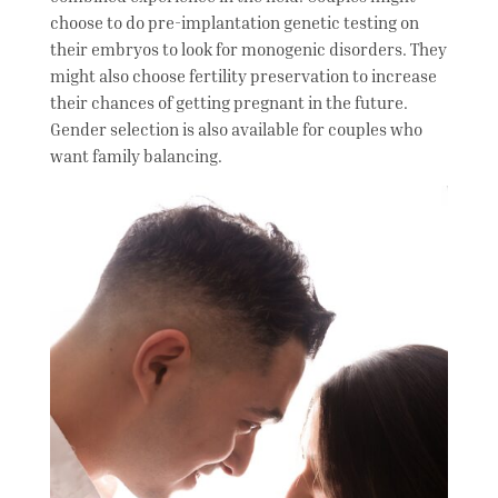
choose to do pre-implantation genetic testing on
their embryos to look for monogenic disorders. They
might also choose fertility preservation to increase
their chances of getting pregnant in the future.
Gender selection is also available for couples who
want family balancing.