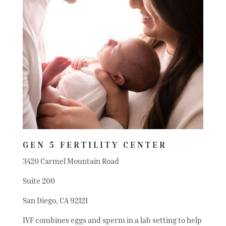
GEN 5 FERTILITY CENTER
3420 Carmel Mountain Road
Suite 200
San Diego, CA 92121
IVF combines eggs and sperm in a lab setting to help