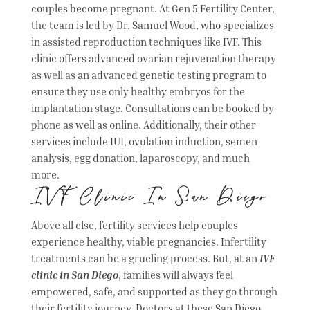
couples become pregnant. At Gen 5 Fertility Center,
the team is led by Dr. Samuel Wood, who specializes
in assisted reproduction techniques like IVF. This
clinic offers advanced ovarian rejuvenation therapy
as well as an advanced genetic testing program to
ensure they use only healthy embryos for the
implantation stage. Consultations can be booked by
phone as well as online. Additionally, their other
services include IUI, ovulation induction, semen
analysis, egg donation, laparoscopy, and much
more.
IVF Clinic In San Diego
Above all else, fertility services help couples
experience healthy, viable pregnancies. Infertility
treatments can be a grueling process. But, at an
IVF
clinic in San Diego
, families will always feel
empowered, safe, and supported as they go through
their fertility journey. Doctors at these San Diego