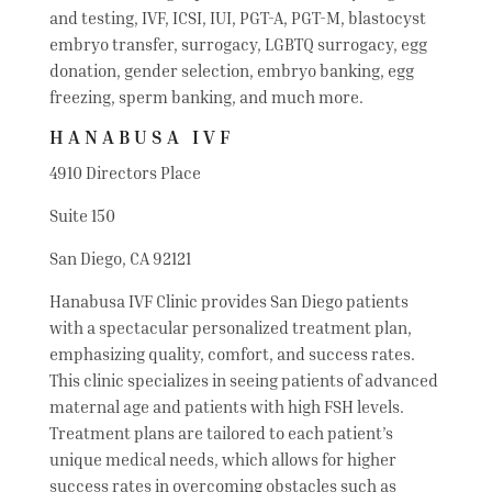
and testing, IVF, ICSI, IUI, PGT-A, PGT-M, blastocyst
embryo transfer, surrogacy, LGBTQ surrogacy, egg
donation, gender selection, embryo banking, egg
freezing, sperm banking, and much more.
HANABUSA IVF
4910 Directors Place
Suite 150
San Diego, CA 92121
Hanabusa IVF Clinic provides San Diego patients
with a spectacular personalized treatment plan,
emphasizing quality, comfort, and success rates.
This clinic specializes in seeing patients of advanced
maternal age and patients with high FSH levels.
Treatment plans are tailored to each patient’s
unique medical needs, which allows for higher
success rates in overcoming obstacles such as