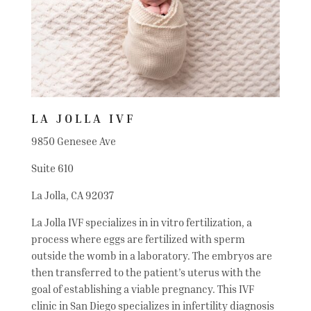
LA JOLLA IVF
9850 Genesee Ave
Suite 610
La Jolla, CA 92037
La Jolla IVF specializes in in vitro fertilization, a
process where eggs are fertilized with sperm
outside the womb in a laboratory. The embryos are
then transferred to the patient’s uterus with the
goal of establishing a viable pregnancy. This IVF
clinic in San Diego specializes in infertility diagnosis