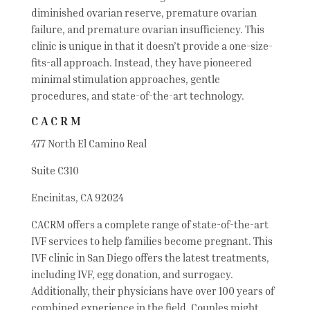
diminished ovarian reserve, premature ovarian
failure, and premature ovarian insufficiency. This
clinic is unique in that it doesn’t provide a one-size-
fits-all approach. Instead, they have pioneered
minimal stimulation approaches, gentle
procedures, and state-of-the-art technology.
CACRM
477 North El Camino Real
Suite C310
Encinitas, CA 92024
CACRM offers a complete range of state-of-the-art
IVF services to help families become pregnant. This
IVF clinic in San Diego offers the latest treatments,
including IVF, egg donation, and surrogacy.
Additionally, their physicians have over 100 years of
combined experience in the field. Couples might