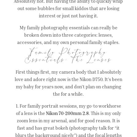
Absolutely not. But having the ability to quickly whip
out some bubbles for small kiddos that are losing
interest or just not having it.
My family photography essentials can really be
broken down into three categories: lenses,
accessories, and my own personal family staples.
Family Photography
Essentials: The Lenses
First things first, my camera body that I absolutely
love and adore right now is the Nikon D750. It’s been
my baby for years now, and don’t plan on changing
the for a while.
1. For family portrait sessions, my go-to workhorse
of a lens is the
Nikon 70-200mm 2.8
. This is my only
zoom lens in my arsenal, and for good reason. It is
fast and has great bokeh (photography talk for “it
blurs the background nicely”) and the focal lengths