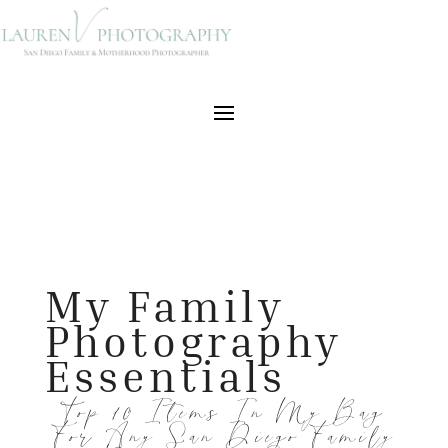
My Family
Photography
Essentials
Top 10 Items In My Bag
For Any San Diego Family