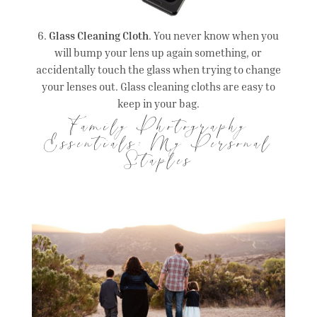
6.
Glass Cleaning Cloth
. You never know when you
will bump your lens up again something, or
accidentally touch the glass when trying to change
your lenses out. Glass cleaning cloths are easy to
keep in your bag.
Family Photography
Essentials: My Personal
Staples