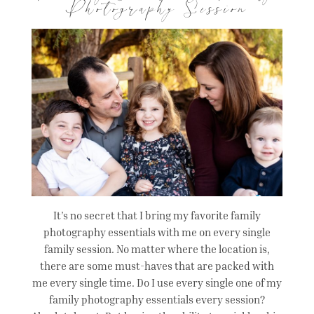
Photography Session
It’s no secret that I bring my favorite family
photography essentials with me on every single
family session. No matter where the location is,
there are some must-haves that are packed with
me every single time. Do I use every single one of my
family photography essentials every session?