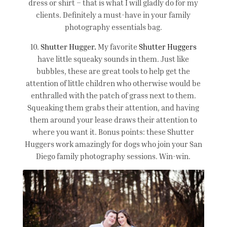
dress or shirt – that is what I will gladly do for my
clients. Definitely a must-have in your family
photography essentials bag.
10.
Shutter Hugger.
My favorite
Shutter Huggers
have little squeaky sounds in them. Just like
bubbles, these are great tools to help get the
attention of little children who otherwise would be
enthralled with the patch of grass next to them.
Squeaking them grabs their attention, and having
them around your lease draws their attention to
where you want it. Bonus points: these Shutter
Huggers work amazingly for dogs who join your San
Diego family photography sessions. Win-win.