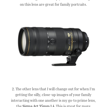
on this lens are great for family portraits.
2. The other lens that I will change out for when I’m
getting the silly, close-up images of your family
interacting with one another is my go-to prime lens,
the
Sigma Art 35mm 1.4
. This is great for more