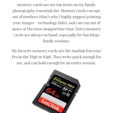
memory cards are my top items on my family
photography essentials list. Memory cards corrupt
out of nowhere (that’s why I highly suggest printing
your images – technology fails!), and can run out of
space at the most inopportune time. Extra memory
cards are always on hand, especially for San Diego
family sessions.
My favorite memory cards are the SanDisk Extreme
Pro in the 32gb or 64gb. They write quick enough for
me, and can hold enough for an entire session.