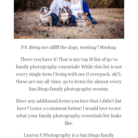
P.S. Bring me allllll the dogs, mmkay? Mmkay.
There you have it! That is my top 10 list of go-to
family photography essentials! While this list is not
every single item I bring with me (I overpack, ok?),
these are my all-time, go to items for almost every
San Diego family photography session.
Have any additional items you love that I didn’t list
here? Leave a comment below! I would love to see
what your family photography essentials list looks
like.
Lauren V Photography is a San Diego family