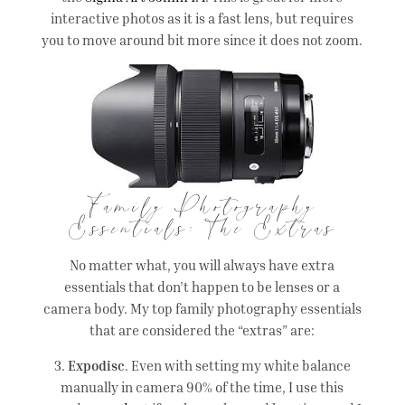
interactive photos as it is a fast lens, but requires
you to move around bit more since it does not zoom.
Family Photography
Essentials: The Extras
No matter what, you will always have extra
essentials that don’t happen to be lenses or a
camera body. My top family photography essentials
that are considered the “extras” are:
3.
Expodisc
. Even with setting my white balance
manually in camera 90% of the time, I use this