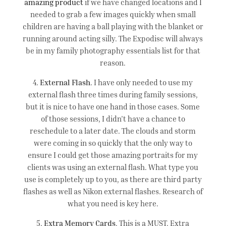
amazing product
if we have changed locations and I
needed to grab a few images quickly when small
children are having a ball playing with the blanket or
running around acting silly. The Expodisc will always
be in my family photography essentials list for that
reason.
4.
External Flash
. I have only needed to use my
external flash three times during family sessions,
but it is nice to have one hand in those cases. Some
of those sessions, I didn’t have a chance to
reschedule to a later date. The clouds and storm
were coming in so quickly that the only way to
ensure I could get those amazing portraits for my
clients was using an external flash. What type you
use is completely up to you, as there are third party
flashes as well as Nikon external flashes. Research of
what you need is key here.
5.
Extra Memory Cards
. This is a MUST. Extra