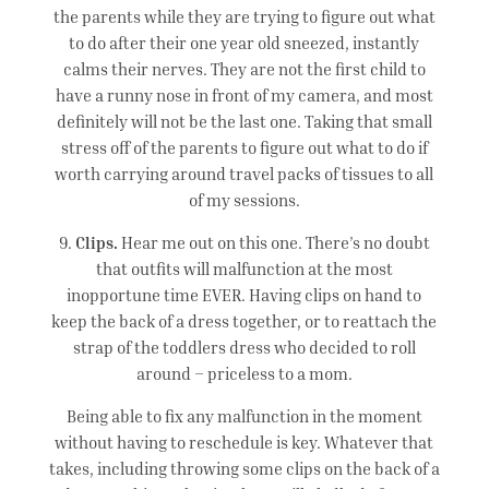
the parents while they are trying to figure out what
to do after their one year old sneezed, instantly
calms their nerves. They are not the first child to
have a runny nose in front of my camera, and most
definitely will not be the last one. Taking that small
stress off of the parents to figure out what to do if
worth carrying around travel packs of tissues to all
of my sessions.
9.
Clips.
Hear me out on this one. There’s no doubt
that outfits will malfunction at the most
inopportune time EVER. Having clips on hand to
keep the back of a dress together, or to reattach the
strap of the toddlers dress who decided to roll
around – priceless to a mom.
Being able to fix any malfunction in the moment
without having to reschedule is key. Whatever that
takes, including throwing some clips on the back of a