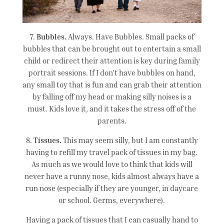
7.
Bubbles.
Always. Have Bubbles. Small packs of
bubbles that can be brought out to entertain a small
child or redirect their attention is key during family
portrait sessions. If I don’t have bubbles on hand,
any small toy that is fun and can grab their attention
by falling off my head or making silly noises is a
must. Kids love it, and it takes the stress off of the
parents.
8.
Tissues.
This may seem silly, but I am constantly
having to refill my travel pack of tissues in my bag.
As much as we would love to think that kids will
never have a runny nose, kids almost always have a
run nose (especially if they are younger, in daycare
or school. Germs, everywhere).
Having a pack of tissues that I can casually hand to