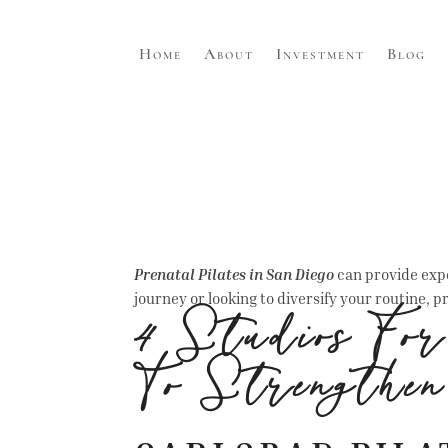
Home
About
Investment
Blog
Prenatal Pilates in San Diego
can provide expe
journey or looking to diversify your routine, pr
4 Studios Fo
To Strengthe