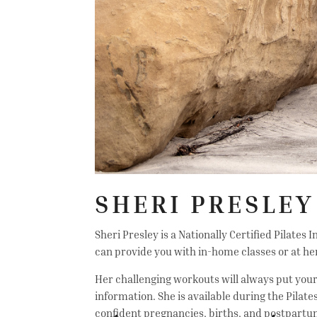
SHERI PRESLEY
Sheri Presley is a Nationally Certified Pilates
can provide you with in-home classes or at her
Her challenging workouts will always put your s
information. She is available during the Pil
confident pregnancies, births, and postpartu