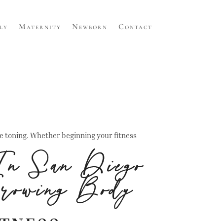
ly
Maternity
Newborn
Contact
le toning. Whether beginning your fitness
In San Diego
rowing Body