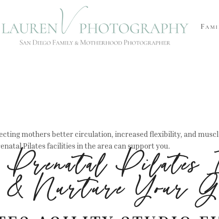
Fami
cting mothers better circulation, increased flexibility, and musc
enatal Pilates facilities in the area can support you.
r Prenatal Pilates 
n & Nurture Your G