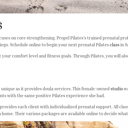
S
cuses on core strengthening. Propel Pilates’s trained prenatal pr
iego. Schedule online to begin your next prenatal Pilates
class
in S
 your comfort level and fitness goals. Through Pilates, you will al
 is unique as it provides doula services. This female-owned
studio
wa
lients with the same positive Pilates experience she had.
provides each client with individualized prenatal support. All clas
wn home. Their various packages are available online to decide what 