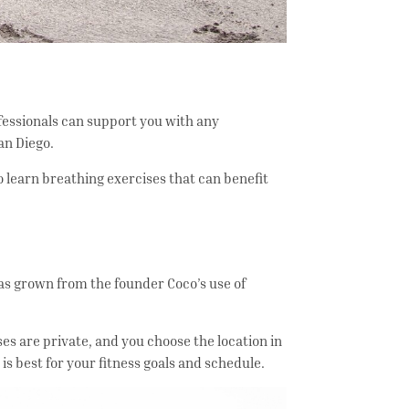
ofessionals can support you with any
an Diego.
so learn breathing exercises that can benefit
s grown from the founder Coco’s use of
ses are private, and you choose the location in
is best for your fitness goals and schedule.