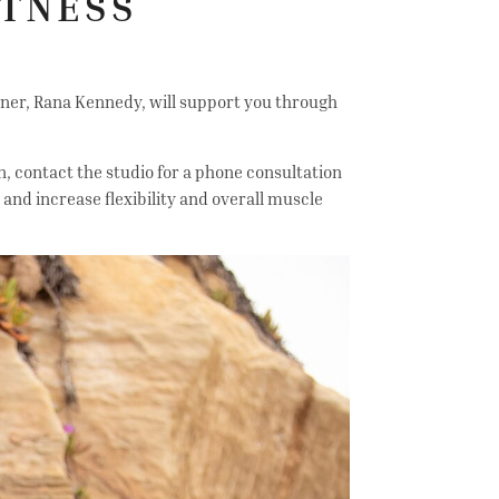
ITNESS
ner, Rana Kennedy, will support you through
n, contact the studio for a phone consultation
and increase flexibility and overall muscle