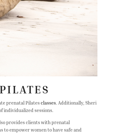
PILATES
ate prenatal Pilates
classes
. Additionally, Sheri
f individualized sessions.
lso provides clients with prenatal
aims to empower women to have safe and