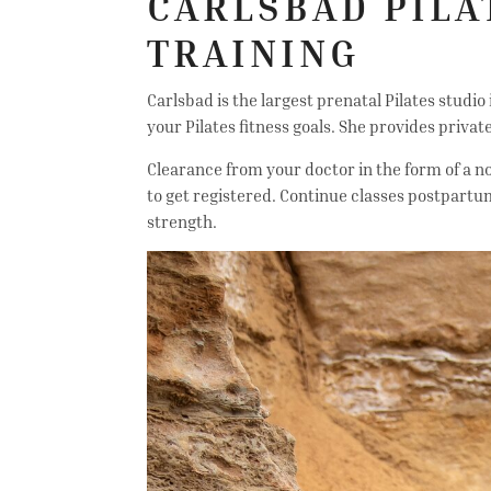
CARLSBAD PILA
TRAINING
Carlsbad is the largest prenatal Pilates studio
your Pilates fitness goals. She provides priva
Clearance from your doctor in the form of a no
to get registered. Continue classes postpartu
strength.