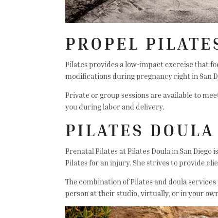
PROPEL PILATE
Pilates provides a low-impact exercise that fo
modifications during pregnancy right in San D
Private or group sessions are available to meet
you during labor and delivery.
PILATES DOULA
Prenatal Pilates at Pilates Doula in San Diego
Pilates for an injury. She strives to provide c
The combination of Pilates and doula services 
person at their studio, virtually, or in your o