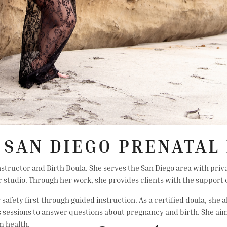
 SAN DIEGO PRENATAL 
 Instructor and Birth Doula. She serves the San Diego area with priv
 studio. Through her work, she provides clients with the support o
afety first through guided instruction. As a certified doula, she a
ates sessions to answer questions about pregnancy and birth. She 
m health.