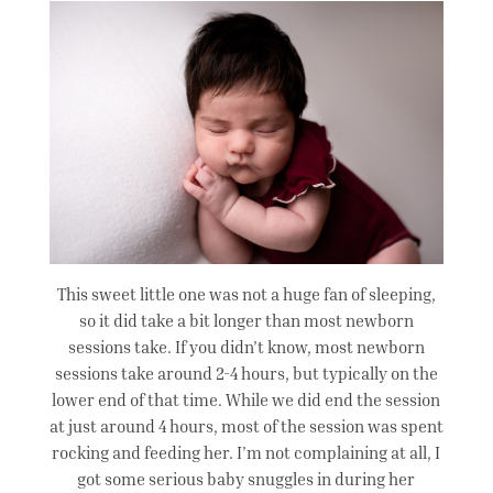
This sweet little one was not a huge fan of sleeping,
so it did take a bit longer than most newborn
sessions take. If you didn’t know, most newborn
sessions take around 2-4 hours, but typically on the
lower end of that time. While we did end the session
at just around 4 hours, most of the session was spent
rocking and feeding her. I’m not complaining at all, I
got some serious baby snuggles in during her