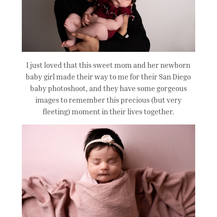
I just loved that this sweet mom and her newborn
baby girl made their way to me for their San Diego
baby photoshoot, and they have some gorgeous
images to remember this precious (but very
fleeting) moment in their lives together.