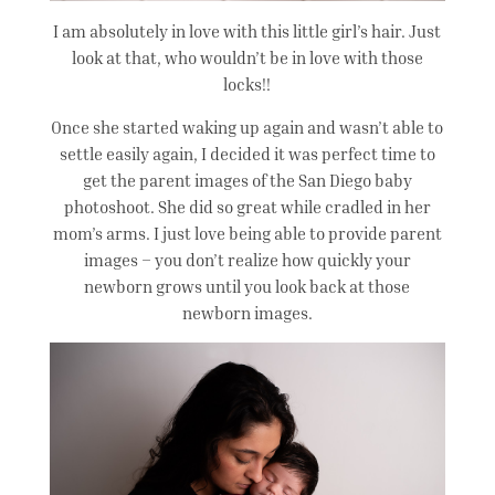
I am absolutely in love with this little girl’s hair. Just
look at that, who wouldn’t be in love with those
locks!!
Once she started waking up again and wasn’t able to
settle easily again, I decided it was perfect time to
get the parent images of the San Diego baby
photoshoot. She did so great while cradled in her
mom’s arms. I just love being able to provide parent
images – you don’t realize how quickly your
newborn grows until you look back at those
newborn images.