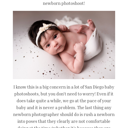
newborn photoshoot!
I know this is a big concern in a lot of San Diego baby
photoshoots, but you don’t need to worry! Even if it
does take quite a while, we go at the pace of your
baby and it is never a problem. The last thing any
newborn photographer should do is rush a newborn
into poses that they clearly are not comfortable
doing at the time (whether it’s because they are