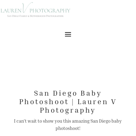
San Diego Baby
Photoshoot | Lauren V
Photography
I can’t wait to show you this amazing San Diego baby
photoshoot!