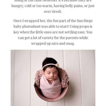
hungry, cold or too warm, having belly pains, or just
over tired).
Once I wrapped her, the fun part of the San Diego
baby photoshoot was able to start! Using props is
key when the little ones are not settling easy. You
can get a lot of variety for the parents while
wrapped up nice and snug.