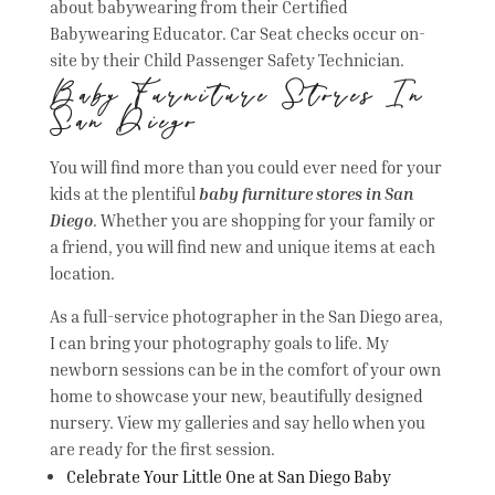
about babywearing from their Certified
Babywearing Educator. Car Seat checks occur on-
site by their Child Passenger Safety Technician.
Baby Furniture Stores In
San Diego
You will find more than you could ever need for your
kids at the plentiful
baby furniture stores in San
Diego
. Whether you are shopping for your family or
a friend, you will find new and unique items at each
location.
As a full-service photographer in the San Diego area,
I can bring your photography goals to life. My
newborn sessions can be in the comfort of your own
home to showcase your new, beautifully designed
nursery. View my galleries and say hello when you
are ready for the first session.
Celebrate Your Little One at San Diego Baby