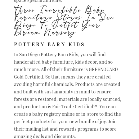
Three Incredible Baby
Furniture Stores In San
Diego To Outfit Your
Dream Nursery
POTTERY BARN KIDS
In San Diego Pottery Barn Kids, you will find
handcrafted baby furniture, kids decor, and so
much more. All of their furniture is GREENGUARD
Gold Certified. So that means they are crafted
avoiding harmful chemicals. Products are created
and built with sustainability in mind to ensure
forests are restored, materials are locally sourced,
and production is Fair Trade Certified™. You can
create a baby registry online or in-store to find the
perfect products for your new bundle of joy. Join
their mailing list and rewards programs to score
amazing deals and discounts.