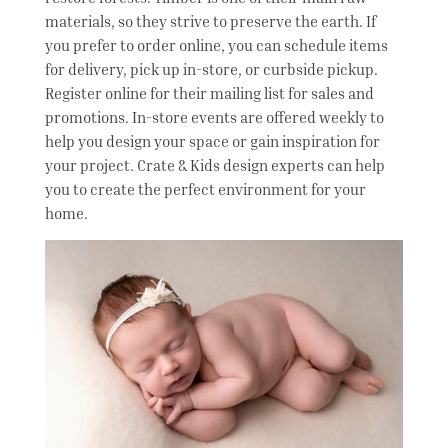
materials, so they strive to preserve the earth. If
you prefer to order online, you can schedule items
for delivery, pick up in-store, or curbside pickup.
Register online for their mailing list for sales and
promotions. In-store events are offered weekly to
help you design your space or gain inspiration for
your project. Crate & Kids design experts can help
you to create the perfect environment for your
home.