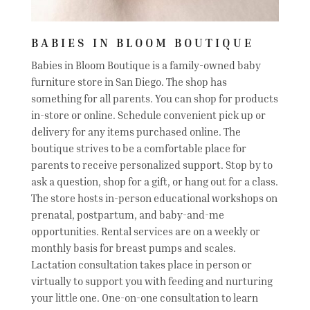
BABIES IN BLOOM BOUTIQUE
Babies in Bloom Boutique is a family-owned baby
furniture store in San Diego. The shop has
something for all parents. You can shop for products
in-store or online. Schedule convenient pick up or
delivery for any items purchased online. The
boutique strives to be a comfortable place for
parents to receive personalized support. Stop by to
ask a question, shop for a gift, or hang out for a class.
The store hosts in-person educational workshops on
prenatal, postpartum, and baby-and-me
opportunities. Rental services are on a weekly or
monthly basis for breast pumps and scales.
Lactation consultation takes place in person or
virtually to support you with feeding and nurturing
your little one. One-on-one consultation to learn