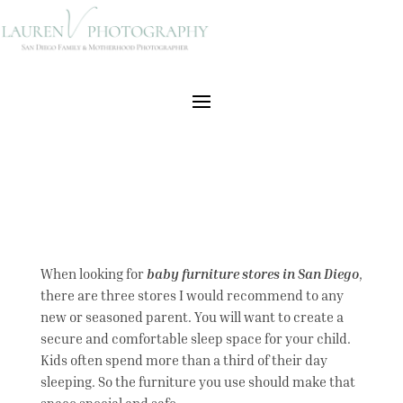
When looking for
baby furniture stores in San Diego
,
there are three stores I would recommend to any
new or seasoned parent. You will want to create a
secure and comfortable sleep space for your child.
Kids often spend more than a third of their day
sleeping. So the furniture you use should make that
space special and safe.