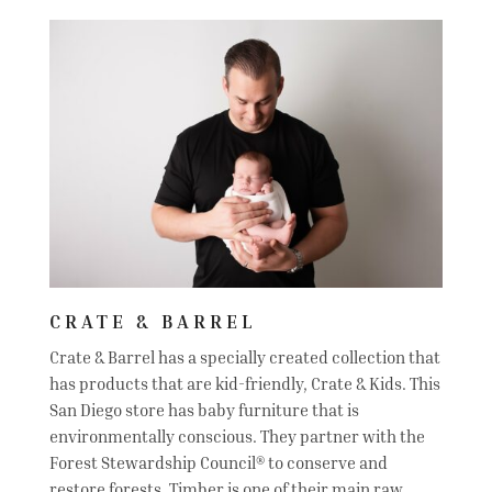
CRATE & BARREL
Crate & Barrel has a specially created collection that
has products that are kid-friendly, Crate & Kids. This
San Diego store has baby furniture that is
environmentally conscious. They partner with the
Forest Stewardship Council® to conserve and
restore forests. Timber is one of their main raw