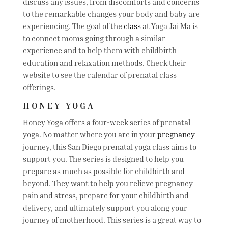
discuss any issues, from discomforts and concerns
to the remarkable changes your body and baby are
experiencing. The goal of the
class
at Yoga Jai Ma is
to connect moms going through a similar
experience and to help them with childbirth
education and relaxation methods. Check their
website to see the calendar of prenatal class
offerings.
HONEY YOGA
Honey Yoga offers a four-week series of prenatal
yoga. No matter where you are in your
pregnancy
journey, this San Diego prenatal yoga class aims to
support you. The series is designed to help you
prepare as much as possible for childbirth and
beyond. They want to help you relieve pregnancy
pain and stress, prepare for your childbirth and
delivery, and ultimately support you along your
journey of motherhood. This series is a great way to