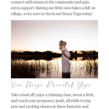
connect with moms in the community and gain
extra support. Raising our little ones takes a full-on
village, so be sure to check out Honey Yoga today!
San Diego Prenatal Yoga
Take a load off, enjoy a relaxing class, sweat a little,
and reach your pregnancy goals, all while trying
new and exciting classes at these fantastic and