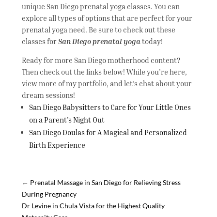
unique San Diego prenatal yoga classes. You can
explore all types of options that are perfect for your
prenatal yoga need. Be sure to check out these
classes for
San Diego prenatal yoga
today!
Ready for more San Diego motherhood content?
Then check out the links below! While you’re here,
view more of my portfolio, and let’s chat about your
dream sessions!
San Diego Babysitters to Care for Your Little Ones
on a Parent’s Night Out
San Diego Doulas for A Magical and Personalized
Birth Experience
←
Prenatal Massage in San Diego for Relieving Stress
During Pregnancy
Dr Levine in Chula Vista for the Highest Quality