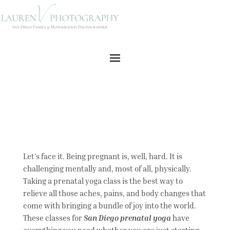
Let’s face it. Being pregnant is, well, hard. It is
challenging mentally and, most of all, physically.
Taking a prenatal yoga class is the best way to
relieve all those aches, pains, and body changes that
come with bringing a bundle of joy into the world.
These classes for
San Diego prenatal yoga
have
everything you need whether you are just starting