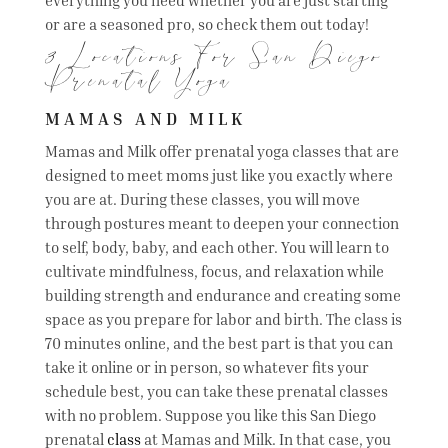
or are a seasoned pro, so check them out today!
3 Locations For San Diego
Prenatal Yoga
MAMAS AND MILK
Mamas and Milk offer prenatal yoga classes that are
designed to meet moms just like you exactly where
you are at. During these classes, you will move
through postures meant to deepen your connection
to self, body, baby, and each other. You will learn to
cultivate mindfulness, focus, and relaxation while
building strength and endurance and creating some
space as you prepare for labor and birth. The class is
70 minutes online, and the best part is that you can
take it online or in person, so whatever fits your
schedule best, you can take these prenatal classes
with no problem. Suppose you like this San Diego
prenatal
class
at Mamas and Milk. In that case, you