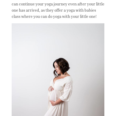
can continue your yoga journey even after your little
one has arrived, as they offer a yoga with babies
class where you can do yoga with your little one!