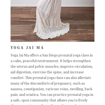
YOGA JAI MA
Yoga Jai Ma offers a San Diego prenatal yoga class in
a calm, peaceful environment. It helps strengthen
the uterus and pelvic muscles, improve circulation,
aid digestion, exercise the spine, and increase
comfort. This prenatal yoga class can also alleviate
many of the discomforts of pregnancy, such as
nausea, constipation, varicose veins, swelling, back
pain, and sciatica. You can practice prenatal yoga in
a safe, open community that allows you to freely