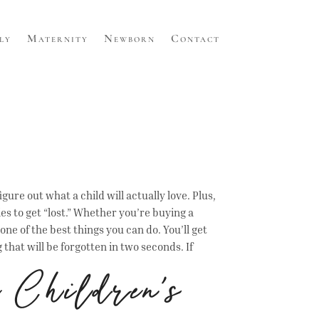
ly
Maternity
Newborn
Contact
gure out what a child will actually love. Plus,
ies to get “lost.” Whether you’re buying a
one of the best things you can do. You’ll get
at will be forgotten in two seconds. If
 Children’s