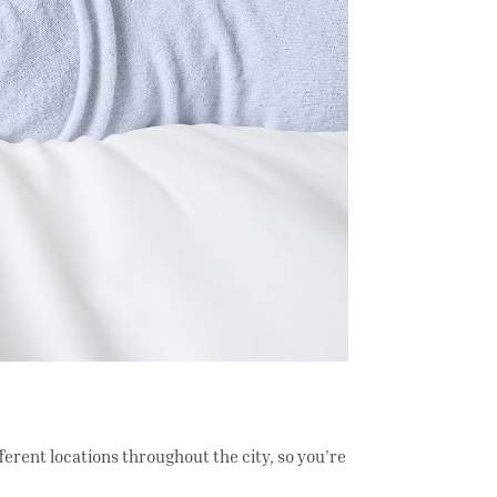
fferent locations throughout the city, so you’re