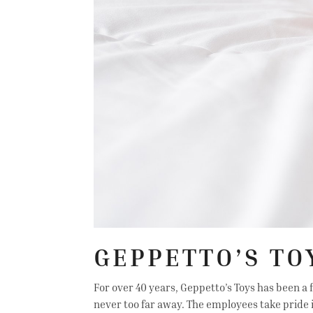
GEPPETTO’S TO
For over 40 years, Geppetto’s Toys has been a f
never too far away. The employees take pride 