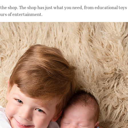
 the shop. The shop has just what you need, from educational toys
ours of entertainment.