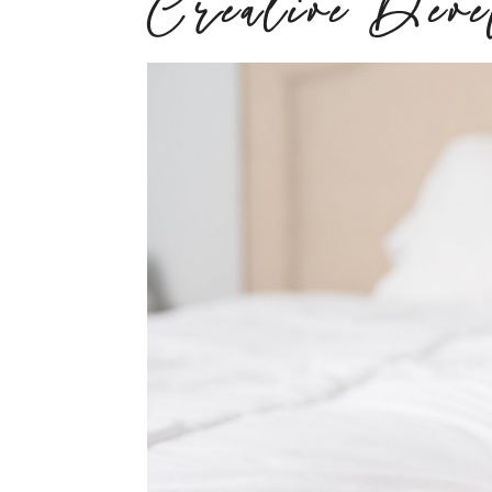
Creative Dev