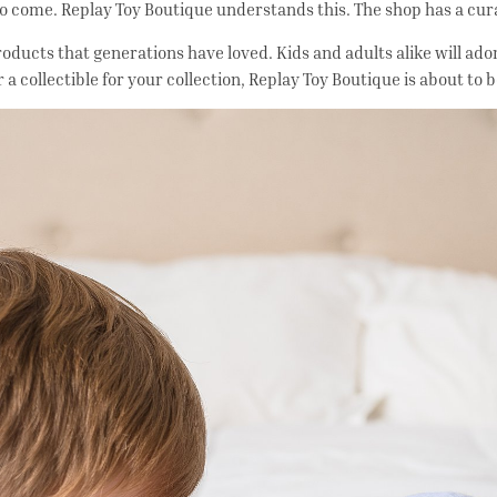
 to come. Replay Toy Boutique understands this. The shop has a cu
h products that generations have loved. Kids and adults alike will 
r a collectible for your collection, Replay Toy Boutique is about to