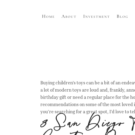
Home
About
Investment
Blog
Buying children’s toys can be a bit of an endeav
a lot of modern toys are loud and, frankly, ann
birthday gift or need a regular place for the ho
recommendations on some of the most loved it
you’re searching for a great spot, I’d love to t
3 San Diego T