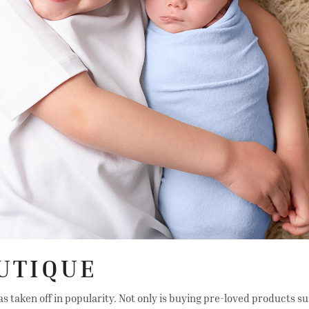
UTIQUE
aken off in popularity. Not only is buying pre-loved products sust