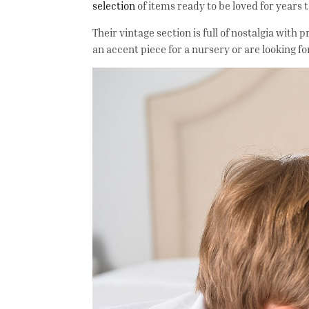
selection
of items ready to be loved for years
Their vintage section is full of nostalgia wit
an accent piece for a nursery or are looking fo