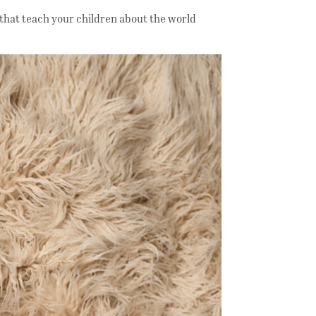
 that teach your children about the world