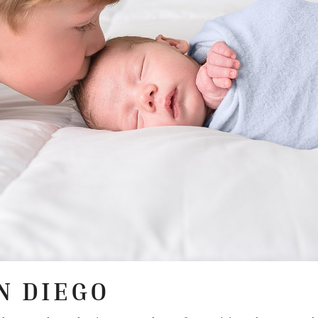
N DIEGO