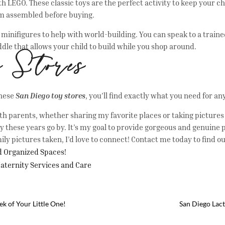
th LEGO. These classic toys are the perfect activity to keep your c
hem assembled before buying.
d minifigures to help with world-building. You can speak to a tra
ddle that allows your child to build while you shop around.
y Stores
these
San Diego toy stores
, you’ll find exactly what you need for a
th parents, whether sharing my favorite places or taking pictures t
these years go by. It’s my goal to provide gorgeous and genuine p
ily pictures taken, I’d love to connect! Contact me today to find o
nd Organized Spaces!
Maternity Services and Care
k of Your Little One!
San Diego Lact