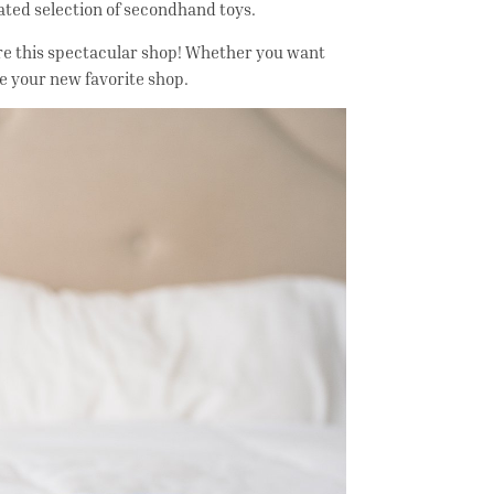
rated selection of secondhand toys.
adore this spectacular shop! Whether you want
 be your new favorite shop.