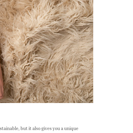
ainable, but it also gives you a unique