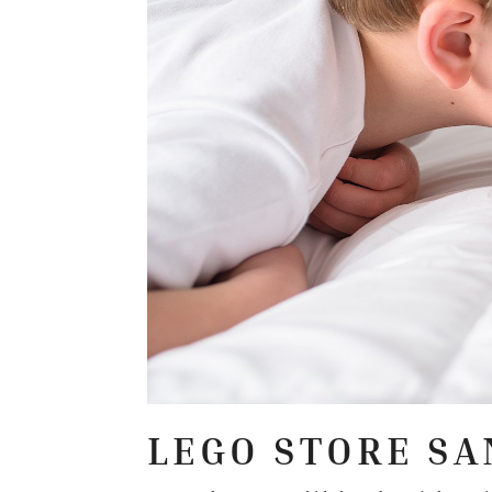
LEGO STORE SA