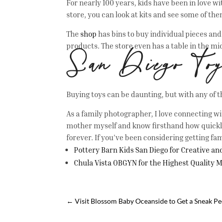
For nearly 100 years, kids have been in love wi
store, you can look at kits and see some of t
The
shop
has bins to buy individual pieces an
products. The store even has a table in the mi
San Diego To
Buying toys can be daunting, but with any of 
As a family photographer, I love connecting wi
mother myself and know firsthand how quickly 
forever. If you’ve been considering getting fam
Pottery Barn Kids San Diego for Creative a
Chula Vista OBGYN for the Highest Quality 
←
Visit Blossom Baby Oceanside to Get a Sneak Pee