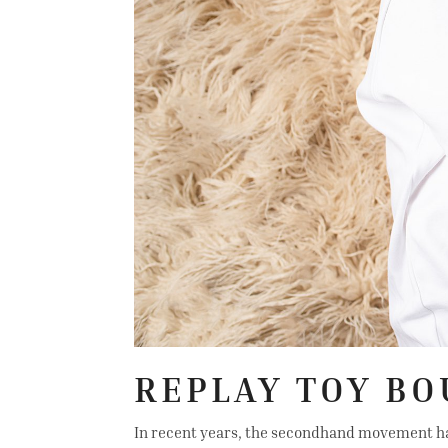
REPLAY TOY BO
In recent years, the secondhand movement has t