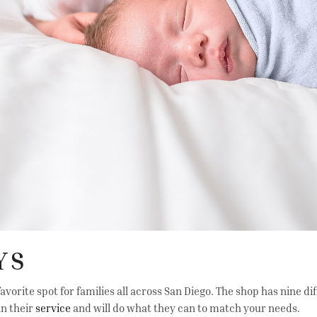
YS
avorite spot for families all across San Diego. The shop has nine di
in their
service
and will do what they can to match your needs.