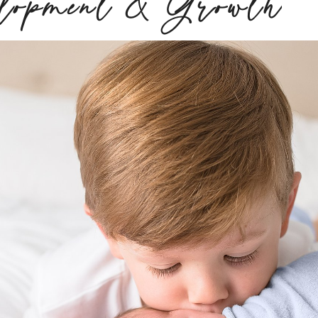
elopment & Growth