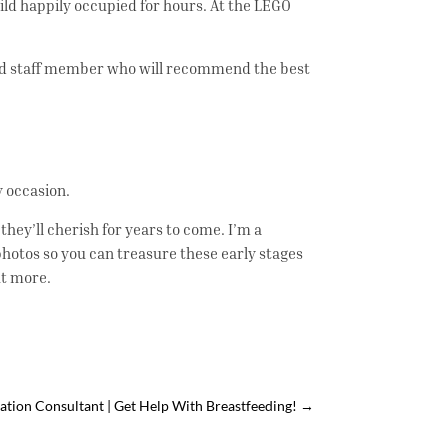
hild happily occupied for hours. At the LEGO
ined staff member who will recommend the best
ny occasion.
hey’ll cherish for years to come. I’m a
hotos so you can treasure these early stages
ut more.
ation Consultant | Get Help With Breastfeeding!
→