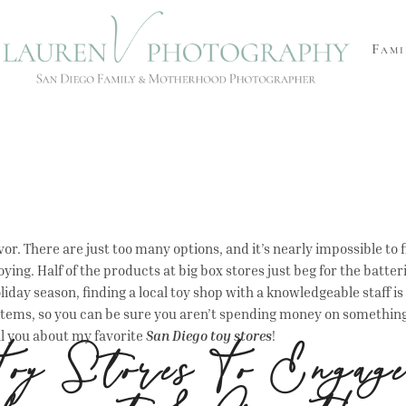
Fami
or. There are just too many options, and it’s nearly impossible to fi
oying. Half of the products at big box stores just beg for the batter
liday season, finding a local toy shop with a knowledgeable staff is 
ems, so you can be sure you aren’t spending money on something th
ell you about my favorite
San Diego toy stores
!
oy Stores To Engage