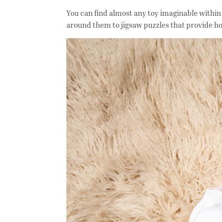
You can find almost any toy imaginable within
around them to jigsaw puzzles that provide h