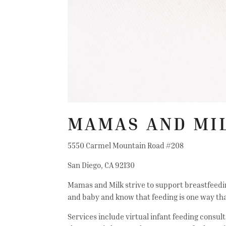
MAMAS AND MI
5550 Carmel Mountain Road #208
San Diego, CA 92130
Mamas and Milk strive to support breastfeedin
and baby and know that feeding is one way tha
Services include virtual infant feeding consul