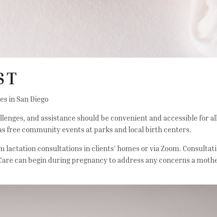
ST
ies in San Diego
ges, and assistance should be convenient and accessible for all 
 as free community events at parks and local birth centers.
 lactation consultations in clients’ homes or via Zoom. Consultati
 Care can begin during pregnancy to address any concerns a moth