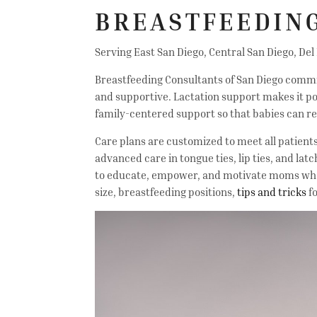
BREASTFEEDING
Serving East San Diego, Central San Diego, Del
Breastfeeding Consultants of San Diego committ
and supportive. Lactation support makes it po
family-centered support so that babies can re
Care plans are customized to meet all patient
advanced care in tongue ties, lip ties, and lat
to educate, empower, and motivate moms who p
size, breastfeeding positions,
tips and tricks
fo