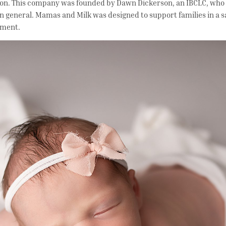
ion. This company was founded by Dawn Dickerson, an IBCLC, who 
in general. Mamas and Milk was designed to support families in a s
onment.