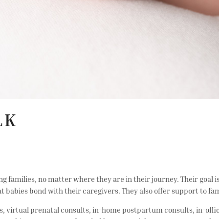
LK
g families, no matter where they are in their journey. Their goal
t babies bond with their caregivers. They also offer support to f
ts, virtual prenatal consults, in-home postpartum consults, in-off