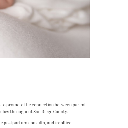
 is to promote the connection between parent
amilies throughout San Diego County.
ice postpartum consults, and in-office