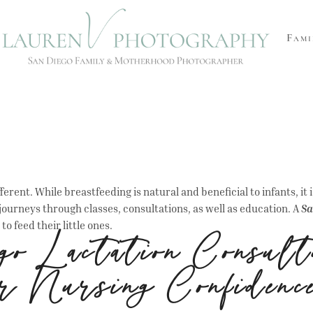
Fami
rent. While breastfeeding is natural and beneficial to infants, it i
 journeys through classes, consultations, as well as education. A
Sa
to feed their little ones.
o Lactation Consult
r Nursing Confidenc