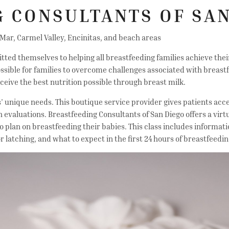
 CONSULTANTS OF SAN
 Mar, Carmel Valley, Encinitas, and beach areas
ed themselves to helping all breastfeeding families achieve their g
ssible for families to overcome challenges associated with breastf
ceive the best nutrition possible through breast milk.
s’ unique needs. This boutique service provider gives patients acc
ch evaluations. Breastfeeding Consultants of San Diego offers a virt
lan on breastfeeding their babies. This class includes informati
r latching, and what to expect in the first 24 hours of breastfeedi