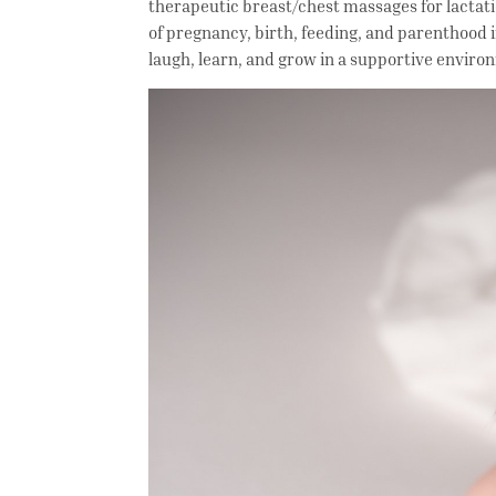
therapeutic breast/chest massages for lactat
of pregnancy, birth, feeding, and parenthood 
laugh, learn, and grow in a supportive envir