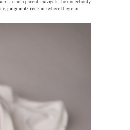
aims to help parents navigate the uncertainty
afe,
judgment-free
zone where they can