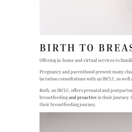
BIRTH TO BREA
Offering in-home and virtual services to famil
Pregnancy and parenthood present many challen
lactation consultations with an IBCLC, as well
Ruth, an IBCLC, offers prenatal and postpartum
breastfeeding
and proactive
in their journey.
their breastfeeding journey.