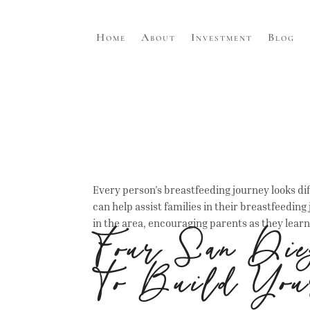
Home
About
Investment
Blog
Every person’s breastfeeding journey looks diffe
can help assist families in their breastfeeding
in the area, encouraging parents as they learn 
Four San Dieg
To Build You