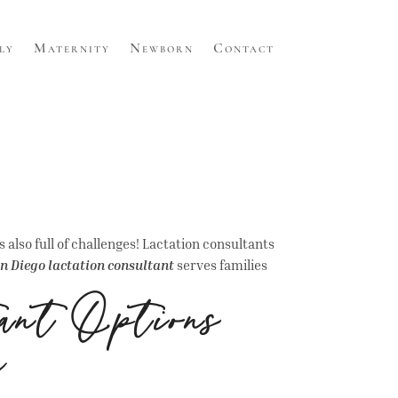
ly
Maternity
Newborn
Contact
s also full of challenges! Lactation consultants
n Diego lactation consultant
serves families
ant Options
e