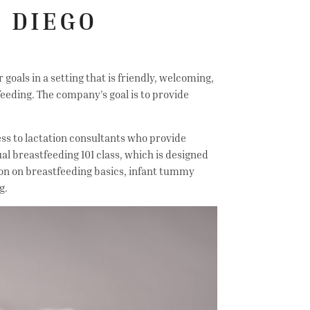
 DIEGO
oals in a setting that is friendly, welcoming,
eeding. The company’s goal is to provide
ess to lactation consultants who provide
ual breastfeeding 101 class, which is designed
on on breastfeeding basics, infant tummy
ng.