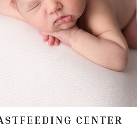
ASTFEEDING CENTER