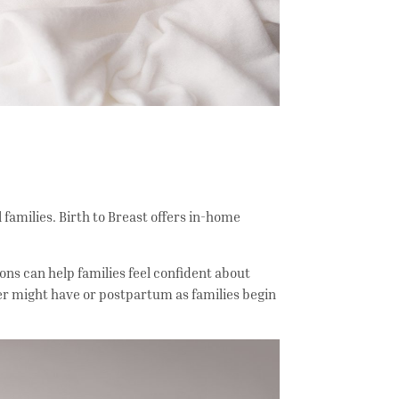
families. Birth to Breast offers in-home
ons can help families feel confident about
er might have or postpartum as families begin