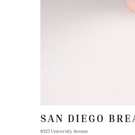
SAN DIEGO BRE
8325 University Avenue